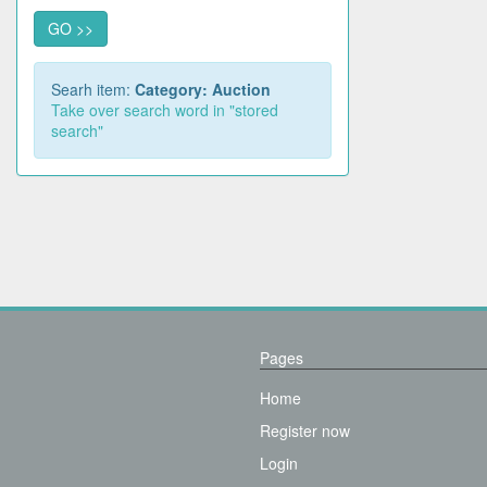
GO >>
Searh item:
Category: Auction
Take over search word in "stored
search"
Pages
Home
Register now
Login