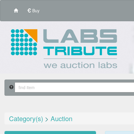
Buy
Category(s)
>
Auction