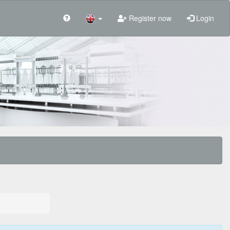
Register now
Login