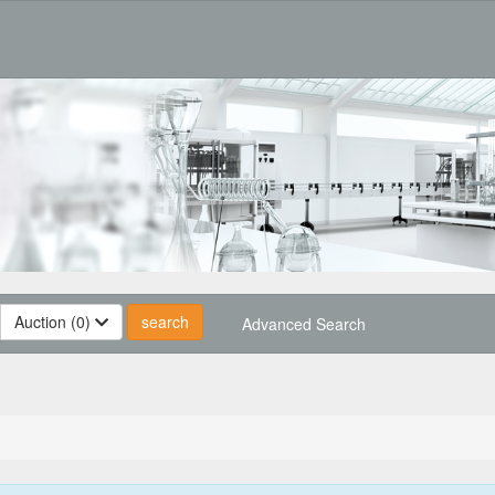
Auction (0)
Advanced Search