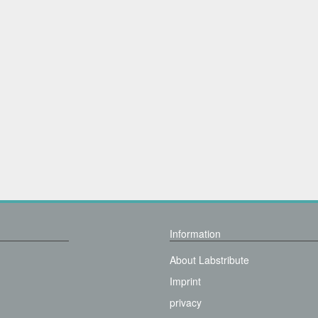
Information
About Labstribute
Imprint
privacy