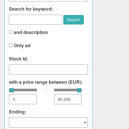
Search for keyword:
Search
and description
Only ad
Stock Id:
with a price range between (EUR):
-
Ending: