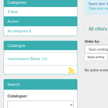
Categories
Searh item:
Take over se
Back
Auction
All offers
All categories
Order by:
Catalogue
Apply sorting
Geschlossene Blöcke (10)
No active entrie
Search
Catalogue: