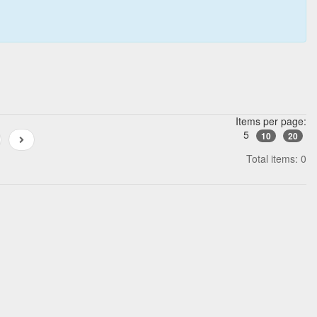
Items per page:
5
10
20
Total items: 0