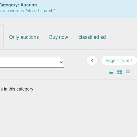
Category: Auction
arch word in "stored search"
Only auctions
Buy now
classified ad
Page 1 from 1
s in this category